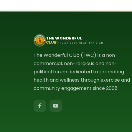
THE WONDERFUL
CLUB
(TRUELY YOGA CLUB) PAKISTAN
The Wonderful Club (TWC) is a non-
commercial, non-religious and non-
political forum dedicated to promoting
health and wellness through exercise and
community engagement since 2008.