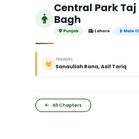
Central Park Ta
Bagh
Punjab
Lahore
Male C
TRAINERS
Sanaullah Rana, Asif Tariq
All Chapters