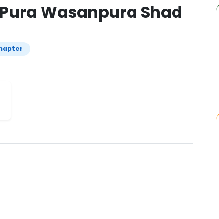
j Pura Wasanpura Shad
hapter