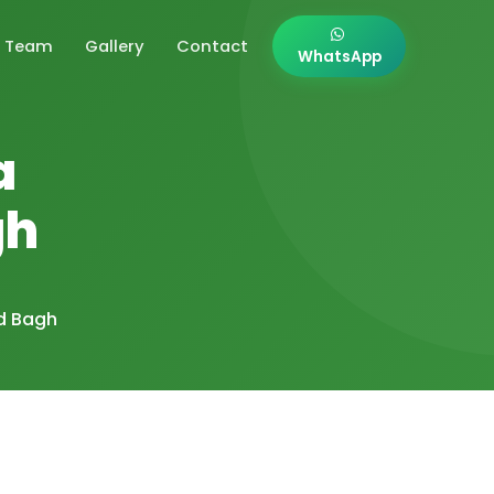
Team
Gallery
Contact
WhatsApp
a
gh
d Bagh