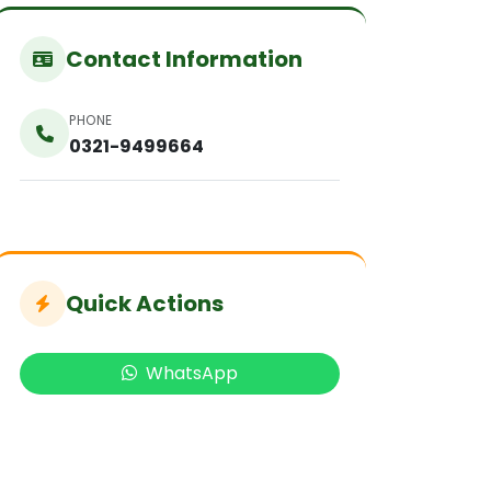
Contact Information
PHONE
0321-9499664
Quick Actions
WhatsApp