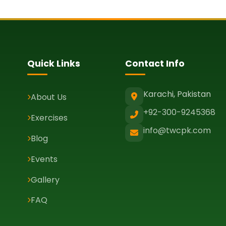
Quick Links
Contact Info
Karachi, Pakistan
About Us
+92-300-9245368
Exercises
info@twcpk.com
Blog
Events
Gallery
FAQ