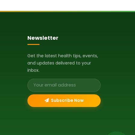
Newsletter
Get the latest health tips, events,
and updates delivered to your
inbox.
Email address
Subscribe Now