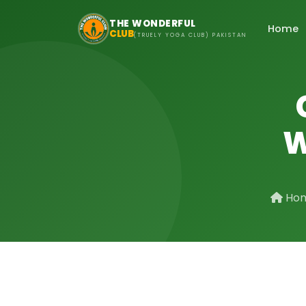
Skip to main content
THE WONDERFUL
Home
CLUB
(TRUELY YOGA CLUB) PAKISTAN
W
Ho