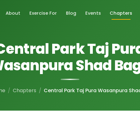
About
Exercise For
Blog
Events
Chapters
Central Park Taj Pur
asanpura Shad Ba
me
Chapters
Central Park Taj Pura Wasanpura Sha