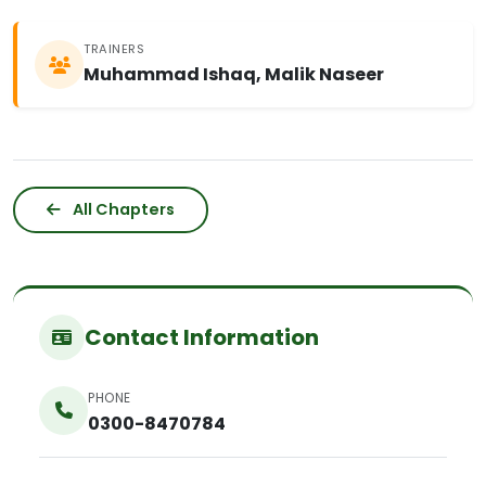
TRAINERS
Muhammad Ishaq, Malik Naseer
All Chapters
Contact Information
PHONE
0300-8470784