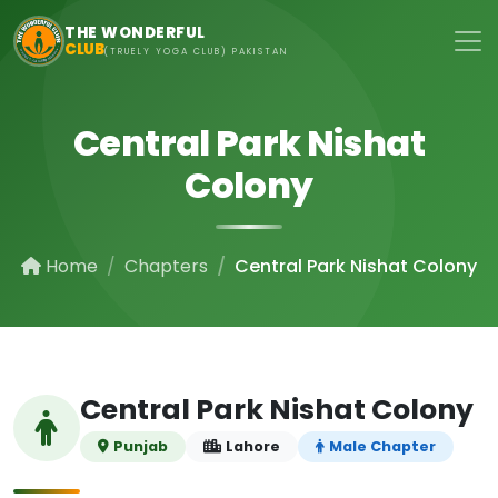
Skip to main content
THE WONDERFUL
CLUB
(TRUELY YOGA CLUB) PAKISTAN
Central Park Nishat
Colony
Home
Chapters
Central Park Nishat Colony
Central Park Nishat Colony
Punjab
Lahore
Male Chapter