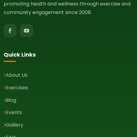
promoting health and wellness through exercise and
community engagement since 2008.
Quick Links
About Us
Exercises
Blog
Events
Gallery