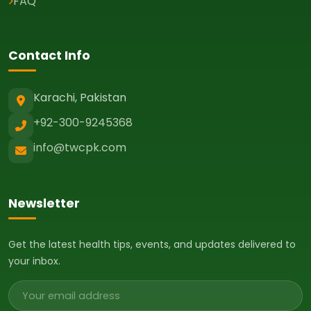
FAQ
Contact Info
Karachi, Pakistan
+92-300-9245368
info@twcpk.com
Newsletter
Get the latest health tips, events, and updates delivered to
your inbox.
Email address