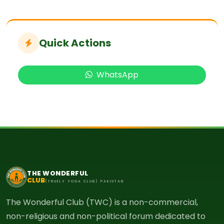
Quick Actions
WhatsApp
THE WONDERFUL
CLUB
(TRUELY YOGA CLUB) PAKISTAN
The Wonderful Club (TWC) is a non-commercial,
non-religious and non-political forum dedicated to