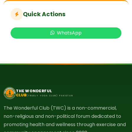
Quick Actions
WhatsApp
THE WONDERFUL
CLUB
(TRUELY YOGA CLUB) PAKISTAN
The Wonderful Club (TWC) is a non-commercial,
non-religious and non-political forum dedicated to
promoting health and wellness through exercise and