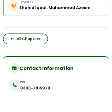
TRAINERS
Shahid Iqbal, Muhammad Azeem
All Chapters
Contact Information
PHONE
0303-7815979