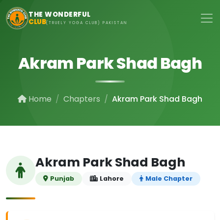
Skip to main content
THE WONDERFUL
CLUB
(TRUELY YOGA CLUB) PAKISTAN
Akram Park Shad Bagh
Home
Chapters
Akram Park Shad Bagh
Akram Park Shad Bagh
Punjab
Lahore
Male Chapter