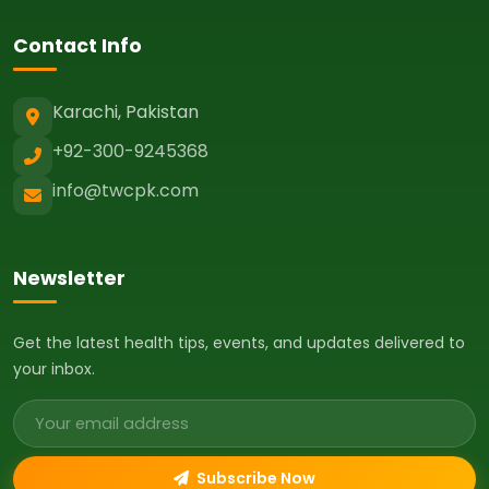
Contact Info
Karachi, Pakistan
+92-300-9245368
info@twcpk.com
Newsletter
Get the latest health tips, events, and updates delivered to
your inbox.
Email address
Subscribe Now