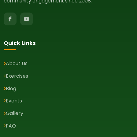
community engagement since 2008.
Quick Links
About Us
Exercises
Blog
Events
Gallery
FAQ